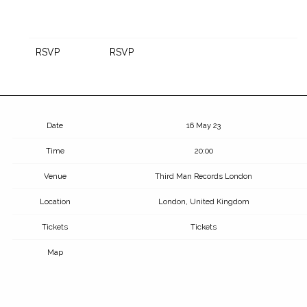
RSVP
RSVP
Date
16 May 23
Time
20:00
Venue
Third Man Records London
Location
London, United Kingdom
Tickets
Tickets
Map