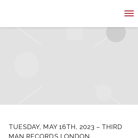
PETER
ONE
MUSIC
TUESDAY, MAY 16TH, 2023 – THIRD
MAN RECORDS LONDON