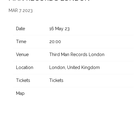
MAR 7 2023
Date
16 May 23
Time
20:00
Venue
Third Man Records London
Location
London, United Kingdom
Tickets
Tickets
Map