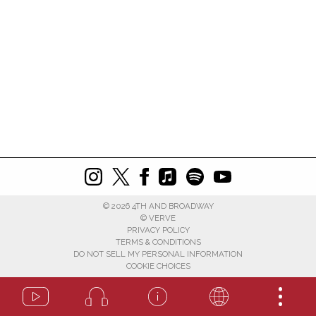
©
2026
4TH AND BROADWAY
© VERVE
PRIVACY POLICY
TERMS & CONDITIONS
DO NOT SELL MY PERSONAL INFORMATION
COOKIE CHOICES